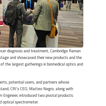
ancer diagnosis and treatment,
Cambridge Raman
 stage and showcased their new products and the
f the largest gatherings in biomedical optics and
perts, potential users, and partners whose
stand, CRI’s CEO, Matteo Negro, along with
 Engineer, introduced two pivotal products:
 optical spectrometer.