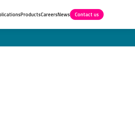
lications
Products
Careers
News
Contact us