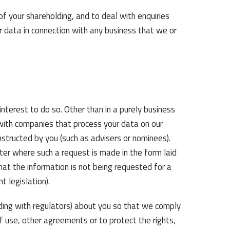
of your shareholding, and to deal with enquiries
r data in connection with any business that we or
terest to do so. Other than in a purely business
 with companies that process your data on our
instructed by you (such as advisers or nominees).
ster where such a request is made in the form laid
t the information is not being requested for a
t legislation).
ing with regulators) about you so that we comply
f use, other agreements or to protect the rights,