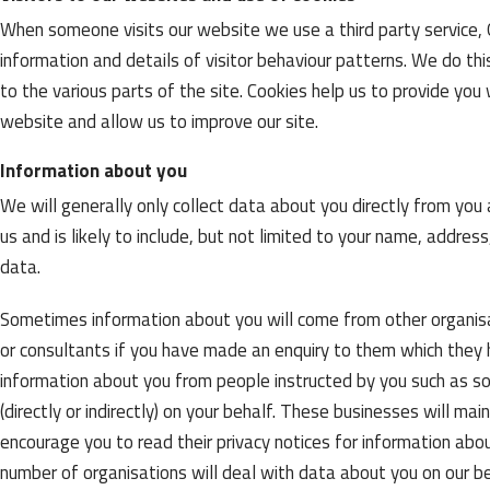
When someone visits our website we use a third party service, G
information and details of visitor behaviour patterns. We do thi
to the various parts of the site. Cookies help us to provide y
website and allow us to improve our site.
Information about you
We will generally only collect data about you directly from yo
us and is likely to include, but not limited to your name, addr
data.
Sometimes information about you will come from other organisat
or consultants if you have made an enquiry to them which they
information about you from people instructed by you such as so
(directly or indirectly) on your behalf. These businesses will m
encourage you to read their privacy notices for information abo
number of organisations will deal with data about you on our b