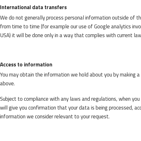
International data transfers
We do not generally process personal information outside of t
from time to time (for example our use of Google analytics inv
USA) it will be done only in a way that complies with current la
Access to information
You may obtain the information we hold about you by making a w
above.
Subject to compliance with any laws and regulations, when you
will give you confirmation that your data is being processed, a
information we consider relevant to your request.