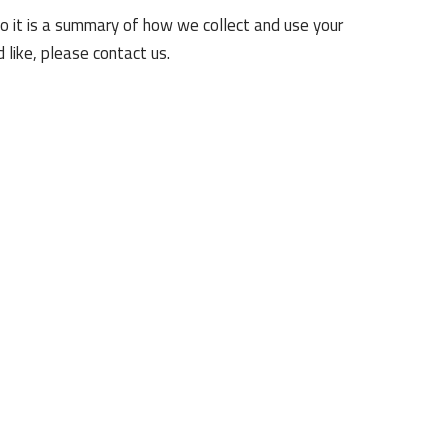
so it is a summary of how we collect and use your
 like, please contact us.