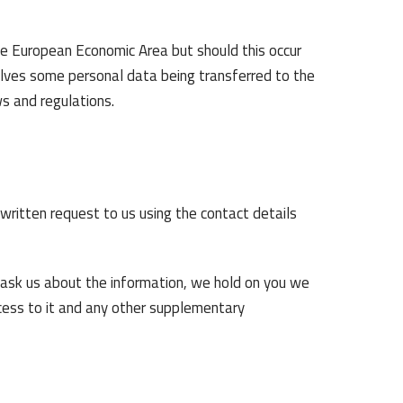
he European Economic Area but should this occur
olves some personal data being transferred to the
ws and regulations.
ritten request to us using the contact details
 ask us about the information, we hold on you we
ccess to it and any other supplementary