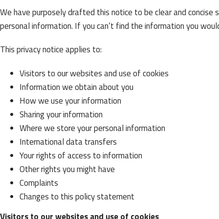
We have purposely drafted this notice to be clear and concise 
personal information. If you can’t find the information you would
This privacy notice applies to:
Visitors to our websites and use of cookies
Information we obtain about you
How we use your information
Sharing your information
Where we store your personal information
International data transfers
Your rights of access to information
Other rights you might have
Complaints
Changes to this policy statement
Visitors to our websites and use of cookies