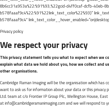
8b6cc31a953a%22:%91%93,%22gcid-d4ff0caf-dcfb-40eb-8
b578faaaf9c4%22:%91%22link_text_color%22%93}” link_text
b578faaaf9c4″ link_text_color__hover_enabled=”on|desktop
Privacy policy
We respect your privacy
This privacy statement tells you what to expect when we co
explain what data we hold about you, how we collect and u
other organisations.
Cambridge Raman Imaging will be the organisation which has cont
want to ask us for information about your data or this privacy
Ltd. team at c/o Frontier IP Group Plc., Wellington House, Ea
at info@cambridgeramanimaging.com and we will respond to you