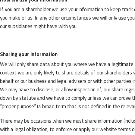
If you are a shareholder we use your information to keep track 
you make of us. In any other circumstances we will only use you
our subsidiaries might have with you.
Sharing your information
We will only share data about you where we have a legitimate in
context we are only likely to share details of our shareholders
behalf or our business and legal advisers or with other parties 
We may have to disclose, or allow inspection of, our share regi
down by statute and we have to comply unless we can prove tha
“proper purpose” (a broad term that is not defined in the relevan
There may be occasions when we must share information (includ
with a legal obligation, to enforce or apply our website terms o