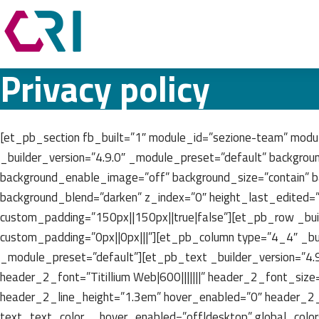
Privacy policy
[et_pb_section fb_built=”1″ module_id=”sezione-team” modu
_builder_version=”4.9.0″ _module_preset=”default” backgrou
background_enable_image=”off” background_size=”contain” b
background_blend=”darken” z_index=”0″ height_last_edited=
custom_padding=”150px||150px||true|false”][et_pb_row _bui
custom_padding=”0px||0px|||”][et_pb_column type=”4_4″ _bui
_module_preset=”default”][et_pb_text _builder_version=”4.9.0″ 
header_2_font=”Titillium Web|600|||||||” header_2_font_siz
header_2_line_height=”1.3em” hover_enabled=”0″ header_2
text_text_color__hover_enabled=”off|desktop” global_col