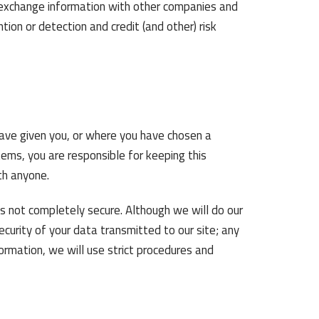
o exchange information with other companies and
tion or detection and credit (and other) risk
have given you, or where you have chosen a
ems, you are responsible for keeping this
th anyone.
is not completely secure. Although we will do our
curity of your data transmitted to our site; any
ormation, we will use strict procedures and