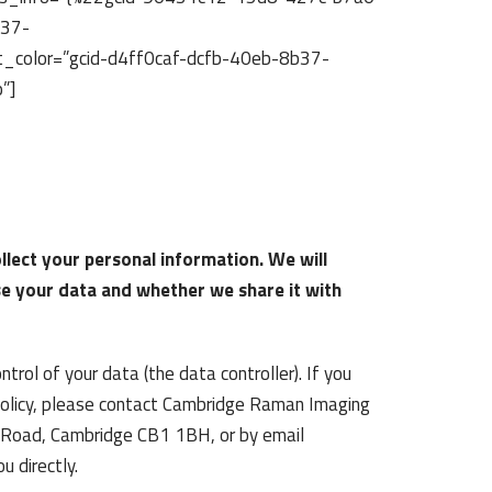
b37-
_color=”gcid-d4ff0caf-dcfb-40eb-8b37-
”]
llect your personal information. We will
se your data and whether we share it with
rol of your data (the data controller). If you
 policy, please contact Cambridge Raman Imaging
st Road, Cambridge CB1 1BH, or by email
 directly.