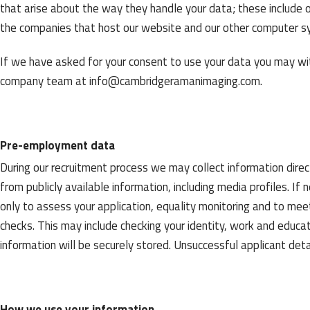
that arise about the way they handle your data; these include o
the companies that host our website and our other computer s
If we have asked for your consent to use your data you may wi
company team at
info@cambridgeramanimaging.com
.
Pre-employment data
During our recruitment process we may collect information direc
from publicly available information, including media profiles. If 
only to assess your application, equality monitoring and to me
checks. This may include checking your identity, work and educatio
information will be securely stored. Unsuccessful applicant det
How we use your information