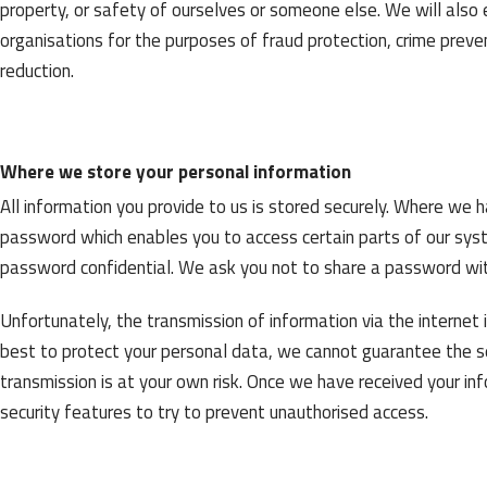
property, or safety of ourselves or someone else. We will als
organisations for the purposes of fraud protection, crime preven
reduction.
Where we store your personal information
All information you provide to us is stored securely. Where we 
password which enables you to access certain parts of our syst
password confidential. We ask you not to share a password wi
Unfortunately, the transmission of information via the internet 
best to protect your personal data, we cannot guarantee the se
transmission is at your own risk. Once we have received your inf
security features to try to prevent unauthorised access.