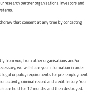
ur research partner organisations, investors and
ystems.
thdraw that consent at any time by contacting
tly from you, from other organisations and/or
necessary, we will share your information in order
et legal or policy requirements for pre-employment
n activity, criminal record and credit history. Your
ails are held for 12 months and then destroyed.