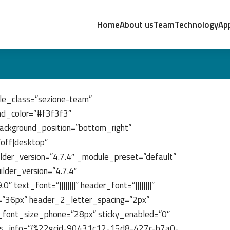
Home
About us
Team
Technology
App
le_class=”sezione-team”
nd_color=”#f3f3f3″
ackground_position=”bottom_right”
”off|desktop”
lder_version=”4.7.4″ _module_preset=”default”
lder_version=”4.7.4″
text_font=”||||||||” header_font=”||||||||”
e=”36px” header_2_letter_spacing=”2px”
_font_size_phone=”28px” sticky_enabled=”0″
ors_info=”{%22gcid-90431c12-15d8-427c-b7a0-