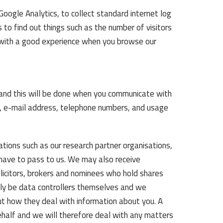
oogle Analytics, to collect standard internet log
s to find out things such as the number of visitors
ou with a good experience when you browse our
u and this will be done when you communicate with
ess, e-mail address, telephone numbers, and usage
ions such as our research partner organisations,
 have to pass to us. We may also receive
licitors, brokers and nominees who hold shares
ainly be data controllers themselves and we
ut how they deal with information about you. A
ehalf and we will therefore deal with any matters