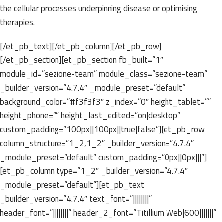
the cellular processes underpinning disease or optimising
therapies.
[/et_pb_text][/et_pb_column][/et_pb_row]
[/et_pb_section][et_pb_section fb_built=”1″
module_id=”sezione-team” module_class=”sezione-team”
_builder_version=”4.7.4″ _module_preset=”default”
background_color=”#f3f3f3″ z_index=”0″ height_tablet=””
height_phone=”” height_last_edited=”on|desktop”
custom_padding=”100px||100px||true|false”][et_pb_row
column_structure=”1_2,1_2″ _builder_version=”4.7.4″
_module_preset=”default” custom_padding=”0px||0px|||”]
[et_pb_column type=”1_2″ _builder_version=”4.7.4″
_module_preset=”default”][et_pb_text
_builder_version=”4.7.4″ text_font=”||||||||”
header_font=”||||||||” header_2_font=”Titillium Web|600|||||||”