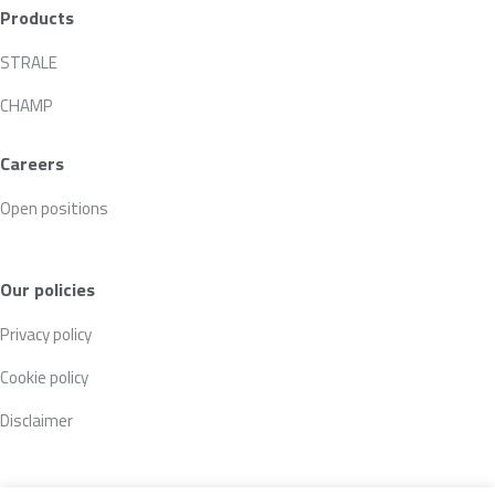
Products
STRALE
CHAMP
Careers
Open positions
Our policies
Privacy policy
Cookie policy
Disclaimer