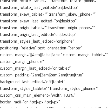
transform_rotate_tablet=”” transform_rotate_phone=””
transform_rotate_last_edited=”on|desktop”
transform_skew_tablet=”” transform_skew_phone=””
transform_skew_last_edited=”on|desktop”
transform_origin_tablet=”” transform_origin_phone=””
transform_origin_last_edited=”on|desktop”
transform_styles_last_edited=”on|phone”
positioning=”relative” text_orientation=”center”
custom_margin=”||4em||false|false” custom_margin_tablet=””
custom_margin_phone=””
custom_margin_last_edited=”on|tablet”
custom_padding=”2em|2em|2em|2em|true|true”
background_last_edited=”off|tablet”
transform_styles_tablet=”” transform_styles_phone=””
custom_css_main_element=”width: 103%;”
border_radii=”on|4px|4px|4px|4px”