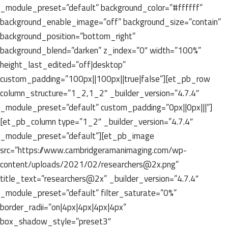
_module_preset=”default” background_color=”#ffffff”
background_enable_image=”off” background_size=”contain”
background_position=”bottom_right”
background_blend=”darken” z_index=”0″ width=”100%”
height_last_edited=”off|desktop”
custom_padding=”100px||100px||true|false”][et_pb_row
column_structure=”1_2,1_2″ _builder_version=”4.7.4″
_module_preset=”default” custom_padding=”0px||0px|||”]
[et_pb_column type=”1_2″ _builder_version=”4.7.4″
_module_preset=”default”][et_pb_image
src=”https://www.cambridgeramanimaging.com/wp-
content/uploads/2021/02/researchers@2x.png”
title_text=”researchers@2x” _builder_version=”4.7.4″
_module_preset=”default” filter_saturate=”0%”
border_radii=”on|4px|4px|4px|4px”
box_shadow_style=”preset3″