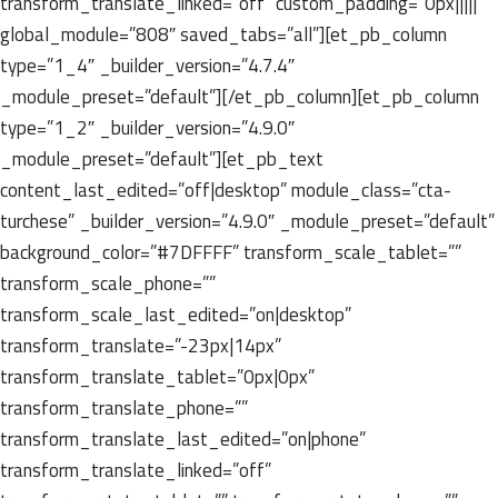
transform_translate_linked=”off” custom_padding=”0px|||||”
global_module=”808″ saved_tabs=”all”][et_pb_column
type=”1_4″ _builder_version=”4.7.4″
_module_preset=”default”][/et_pb_column][et_pb_column
type=”1_2″ _builder_version=”4.9.0″
_module_preset=”default”][et_pb_text
content_last_edited=”off|desktop” module_class=”cta-
turchese” _builder_version=”4.9.0″ _module_preset=”default”
background_color=”#7DFFFF” transform_scale_tablet=””
transform_scale_phone=””
transform_scale_last_edited=”on|desktop”
transform_translate=”-23px|14px”
transform_translate_tablet=”0px|0px”
transform_translate_phone=””
transform_translate_last_edited=”on|phone”
transform_translate_linked=”off”