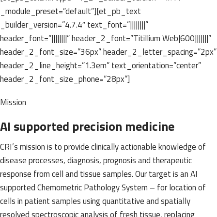
_module_preset=”default”][et_pb_text
_builder_version=”4.7.4″ text_font=”||||||||”
header_font=”||||||||” header_2_font=”Titillium Web|600|||||||”
header_2_font_size=”36px” header_2_letter_spacing=”2px”
header_2_line_height=”1.3em” text_orientation=”center”
header_2_font_size_phone=”28px”]
Mission
AI supported precision medicine
CRI’s mission is to provide clinically actionable knowledge of
disease processes, diagnosis, prognosis and therapeutic
response from cell and tissue samples. Our target is an AI
supported Chemometric Pathology System – for location of
cells in patient samples using quantitative and spatially
resolved spectroscopic analysis of fresh tissue, replacing