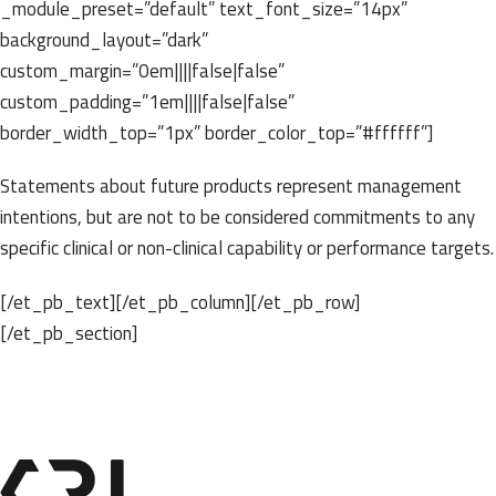
_module_preset=”default” text_font_size=”14px”
background_layout=”dark”
custom_margin=”0em||||false|false”
custom_padding=”1em||||false|false”
border_width_top=”1px” border_color_top=”#ffffff”]
Statements about future products represent management
intentions, but are not to be considered commitments to any
specific clinical or non-clinical capability or performance targets.
[/et_pb_text][/et_pb_column][/et_pb_row]
[/et_pb_section]