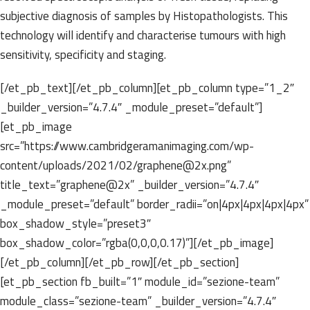
subjective diagnosis of samples by Histopathologists. This
technology will identify and characterise tumours with high
sensitivity, specificity and staging.
[/et_pb_text][/et_pb_column][et_pb_column type=”1_2″
_builder_version=”4.7.4″ _module_preset=”default”]
[et_pb_image
src=”https://www.cambridgeramanimaging.com/wp-
content/uploads/2021/02/graphene@2x.png”
title_text=”graphene@2x” _builder_version=”4.7.4″
_module_preset=”default” border_radii=”on|4px|4px|4px|4px”
box_shadow_style=”preset3″
box_shadow_color=”rgba(0,0,0,0.17)”][/et_pb_image]
[/et_pb_column][/et_pb_row][/et_pb_section]
[et_pb_section fb_built=”1″ module_id=”sezione-team”
module_class=”sezione-team” _builder_version=”4.7.4″