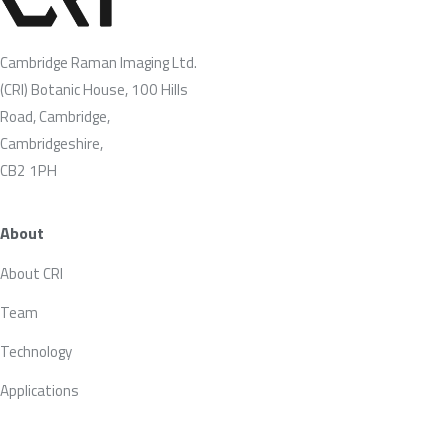
Cambridge Raman Imaging Ltd.
(CRI) Botanic House, 100 Hills
Road, Cambridge,
Cambridgeshire,
CB2 1PH
About
About CRI
Team
Technology
Applications