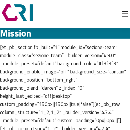
☰
Mission
[et_pb_section fb_built=”1″ module_id=”sezione-team”
module_class=”sezione-team” _builder_version=”4.9.0″
_module_preset=”default” background_color=”#f3f3f3″
background_enable_image=”off” background_size=”contain”
background_position=”bottom_right”
background_blend=”darken” z_index=”0″
height_last_edited=”off|desktop”
custom_padding=”150px||150px||true|false”][et_pb_row
column_structure=”1_2,1_2″ _builder_version=”4.7.4″
_module_preset=”default” custom_padding=”0px||0px|||”]
[et_pb_column type=”1_2″ _builder_version=”4.7.4″