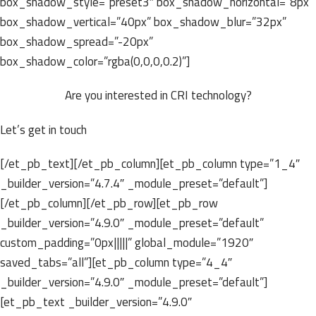
box_shadow_style=”preset3″ box_shadow_horizontal=”8px”
box_shadow_vertical=”40px” box_shadow_blur=”32px”
box_shadow_spread=”-20px”
box_shadow_color=”rgba(0,0,0,0.2)”]
Are you interested in CRI technology?
Let’s get in touch
[/et_pb_text][/et_pb_column][et_pb_column type=”1_4″
_builder_version=”4.7.4″ _module_preset=”default”]
[/et_pb_column][/et_pb_row][et_pb_row
_builder_version=”4.9.0″ _module_preset=”default”
custom_padding=”0px|||||” global_module=”1920″
saved_tabs=”all”][et_pb_column type=”4_4″
_builder_version=”4.9.0″ _module_preset=”default”]
[et_pb_text _builder_version=”4.9.0″