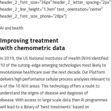
header_2_font_size=”36px” header_2_letter_spacing=”2px”
header_2_line_height=”1.3em” text_orientation=”center”
header_2_font_size_phone=”28px”]
AI and health
Improving treatment
with chemometric data
In 2019, the US National Institutes of Health (NIH) identified
10 of the cutting-edge emerging technologies most likely to
revolutionise healthcare over the next decade. Our Platform
delivers high performance cellular process analyses relevant to
4 of the 10 NIH areas. This technology offers a route to
understand the origins of disease and diagnosis of
disease. With access to large scale data then AI programmes
will lead to a library of ‘best treatments’ based on