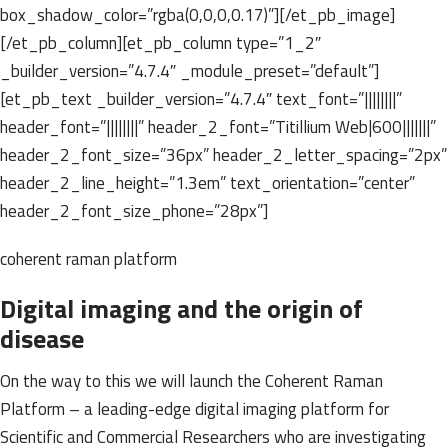
box_shadow_color=”rgba(0,0,0,0.17)”][/et_pb_image]
[/et_pb_column][et_pb_column type=”1_2″
_builder_version=”4.7.4″ _module_preset=”default”]
[et_pb_text _builder_version=”4.7.4″ text_font=”||||||||”
header_font=”||||||||” header_2_font=”Titillium Web|600|||||||”
header_2_font_size=”36px” header_2_letter_spacing=”2px”
header_2_line_height=”1.3em” text_orientation=”center”
header_2_font_size_phone=”28px”]
coherent raman platform
Digital imaging and the origin of
disease
On the way to this we will launch the Coherent Raman
Platform – a leading-edge digital imaging platform for
Scientific and Commercial Researchers who are investigating