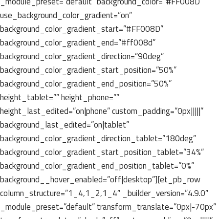
_module_preset=”default” background_color=”#FF008D”
use_background_color_gradient=”on”
background_color_gradient_start=”#FF008D”
background_color_gradient_end=”#ff008d”
background_color_gradient_direction=”90deg”
background_color_gradient_start_position=”50%”
background_color_gradient_end_position=”50%”
height_tablet=”” height_phone=””
height_last_edited=”on|phone” custom_padding=”0px|||||”
background_last_edited=”on|tablet”
background_color_gradient_direction_tablet=”180deg”
background_color_gradient_start_position_tablet=”34%”
background_color_gradient_end_position_tablet=”0%”
background__hover_enabled=”off|desktop”][et_pb_row
column_structure=”1_4,1_2,1_4″ _builder_version=”4.9.0″
_module_preset=”default” transform_translate=”0px|-70px”