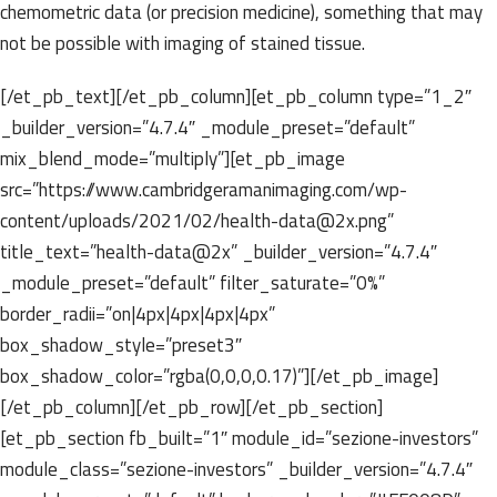
chemometric data (or precision medicine), something that may
not be possible with imaging of stained tissue.
[/et_pb_text][/et_pb_column][et_pb_column type=”1_2″
_builder_version=”4.7.4″ _module_preset=”default”
mix_blend_mode=”multiply”][et_pb_image
src=”https://www.cambridgeramanimaging.com/wp-
content/uploads/2021/02/health-data@2x.png”
title_text=”health-data@2x” _builder_version=”4.7.4″
_module_preset=”default” filter_saturate=”0%”
border_radii=”on|4px|4px|4px|4px”
box_shadow_style=”preset3″
box_shadow_color=”rgba(0,0,0,0.17)”][/et_pb_image]
[/et_pb_column][/et_pb_row][/et_pb_section]
[et_pb_section fb_built=”1″ module_id=”sezione-investors”
module_class=”sezione-investors” _builder_version=”4.7.4″