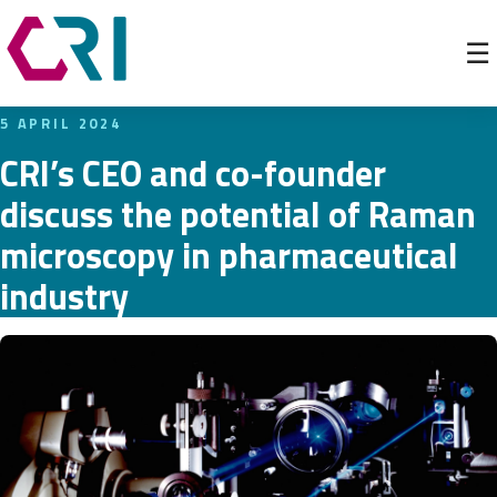
☰
5 APRIL 2024
CRI’s CEO and co-founder
discuss the potential of Raman
microscopy in pharmaceutical
industry