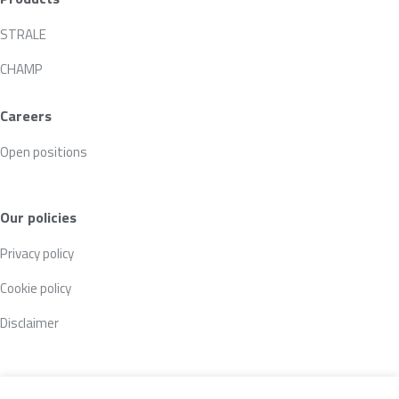
STRALE
CHAMP
Careers
Open positions
Our policies
Privacy policy
Cookie policy
Disclaimer
Follow us