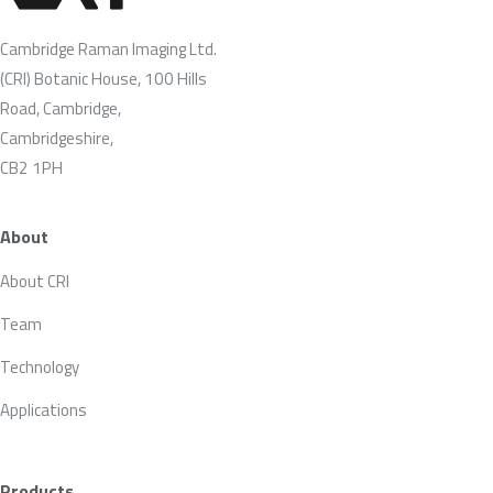
Cambridge Raman Imaging Ltd.
(CRI) Botanic House, 100 Hills
Road, Cambridge,
Cambridgeshire,
CB2 1PH
About
About CRI
Team
Technology
Applications
Products