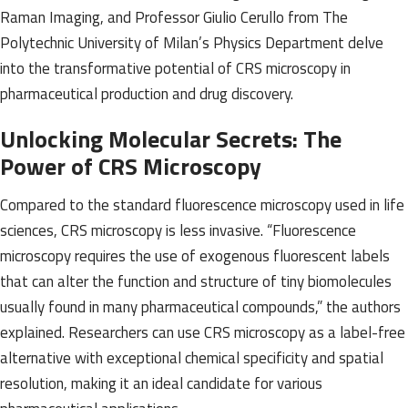
Raman Imaging, and Professor Giulio Cerullo from The
Polytechnic University of Milan’s Physics Department delve
into the transformative potential of CRS microscopy in
pharmaceutical production and drug discovery.
Unlocking Molecular Secrets: The
Power of CRS Microscopy
Compared to the standard fluorescence microscopy used in life
sciences, CRS microscopy is less invasive. “Fluorescence
microscopy requires the use of exogenous fluorescent labels
that can alter the function and structure of tiny biomolecules
usually found in many pharmaceutical compounds,” the authors
explained. Researchers can use CRS microscopy as a label-free
alternative with exceptional chemical specificity and spatial
resolution, making it an ideal candidate for various