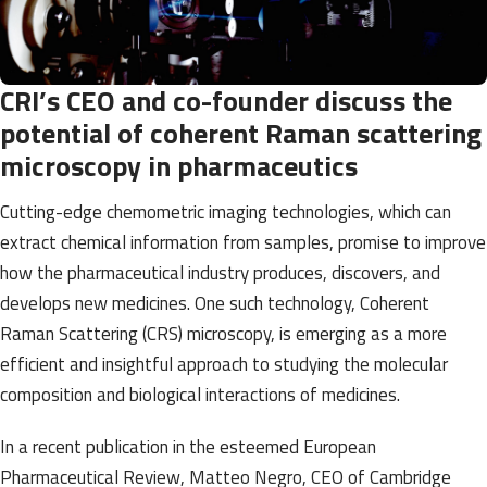
CRI’s CEO and co-founder discuss the
potential of coherent Raman scattering
microscopy in pharmaceutics
Cutting-edge chemometric imaging technologies, which can
extract chemical information from samples, promise to improve
how the pharmaceutical industry produces, discovers, and
develops new medicines. One such technology, Coherent
Raman Scattering (CRS) microscopy, is emerging as a more
efficient and insightful approach to studying the molecular
composition and biological interactions of medicines.
In a
recent publication in the esteemed European
Pharmaceutical Review
, Matteo Negro, CEO of Cambridge