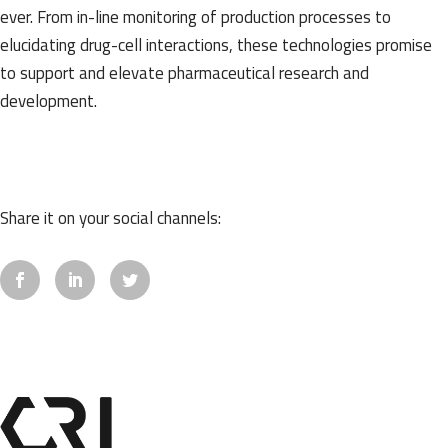
ever. From in-line monitoring of production processes to
elucidating drug-cell interactions, these technologies promise
to support and elevate pharmaceutical research and
development.