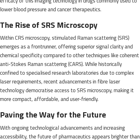
efficacy of this imaging technology in drugs commonly used to
lower blood pressure and cancer therapeutics.
The Rise of SRS Microscopy
Within CRS microscopy, stimulated Raman scattering (SRS)
emerges as a frontrunner, offering superior signal clarity and
chemical specificity compared to other techniques like coherent
anti-Stokes Raman scattering (CARS). While historically
confined to specialised research laboratories due to complex
laser requirements, recent advancements in fibre laser
technology democratise access to SRS microscopy, making it
more compact, affordable, and user-friendly.
Paving the Way for the Future
With ongoing technological advancements and increasing
accessibility, the future of pharmaceutics appears brighter than