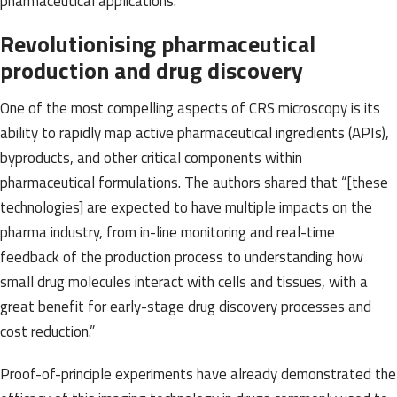
pharmaceutical applications.
Revolutionising pharmaceutical
production and drug discovery
One of the most compelling aspects of CRS microscopy is its
ability to rapidly map active pharmaceutical ingredients (APIs),
byproducts, and other critical components within
pharmaceutical formulations. The authors shared that “[these
technologies] are expected to have multiple impacts on the
pharma industry, from in-line monitoring and real-time
feedback of the production process to understanding how
small drug molecules interact with cells and tissues, with a
great benefit for early-stage drug discovery processes and
cost reduction.”
Proof-of-principle experiments have already demonstrated the